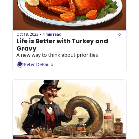
Oct 19, 2023
4 min read
•
Life is Better with Turkey and 
Gravy
A new way to think about priorities
Peter DePaulo