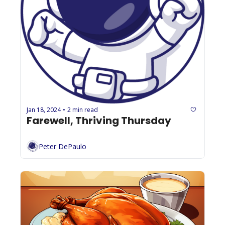
Jan 18, 2024
2 min read
•
Farewell, Thriving Thursday
Peter DePaulo