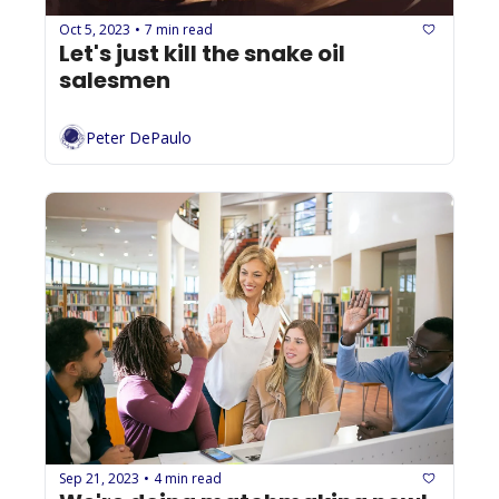
Oct 5, 2023
7 min read
•
Let's just kill the snake oil 
salesmen
Peter DePaulo
Sep 21, 2023
4 min read
•