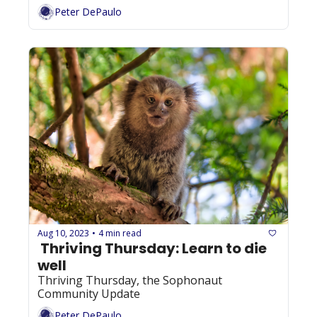
Peter DePaulo
Aug 10, 2023
4 min read
•
 Thriving Thursday: Learn to die 
well
Thriving Thursday, the Sophonaut 
Community Update
Peter DePaulo