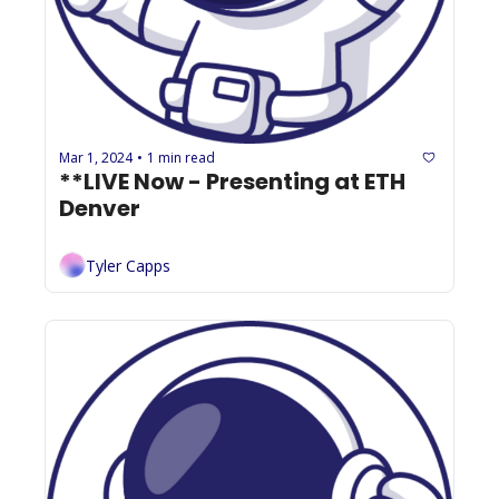
Mar 1, 2024
1 min read
•
**LIVE Now - Presenting at ETH 
Denver
Tyler Capps