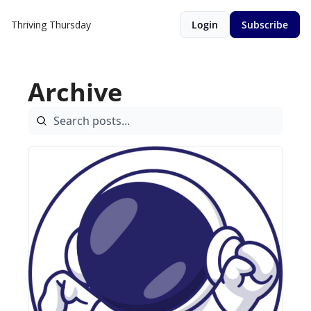
Thriving Thursday
Login
Subscribe
Archive