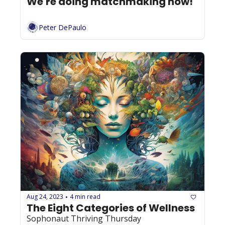
We're doing matchmaking now! 
Peter DePaulo
Aug 24, 2023
4 min read
•
The Eight Categories of Wellness
Sophonaut Thriving Thursday