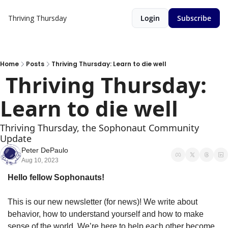
Thriving Thursday
Login
Subscribe
Home
Posts
Thriving Thursday: Learn to die well
 Thriving Thursday: 
Learn to die well
Thriving Thursday, the Sophonaut Community 
Update
Peter DePaulo
Aug 10, 2023
Hello fellow Sophonauts!
This is our new newsletter (for news)! We write about
behavior, how to understand yourself and how to make 
sense of the world. We’re here to help each other become 