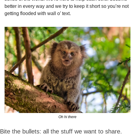
better in every way and we try to keep it short so you’re not 
getting flooded with wall o’ text.
Oh hi there
Bite the bullets: all the stuff we want to share.