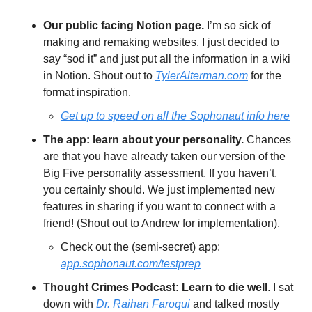
Our public facing Notion page. 
I’m so sick of 
making and remaking websites. I just decided to 
say “sod it” and just put all the information in a wiki 
in Notion. Shout out to 
TylerAlterman.com
 for the 
format inspiration.
Get up to speed on all the Sophonaut info here
The app: learn about your personality. 
Chances 
are that you have already taken our version of the 
Big Five personality assessment. If you haven’t, 
you certainly should. We just implemented new 
features in sharing if you want to connect with a 
friend! (Shout out to Andrew for implementation).
Check out the (semi-secret) app: 
app.sophonaut.com/testprep
Thought Crimes Podcast: Learn to die well
. I sat 
down with 
Dr. Raihan Faroqui 
and talked mostly 