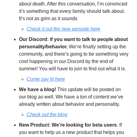
about 
death
. After this conversation, I’m convinced 
it’s something that every family should talk about. 
It’s not as grim as it sounds
Check it out the new episode here
Our Discord: if you want to talk to people about 
personality/behavior.
 We’re finally setting up the 
community, and there’s going to be something very 
cool happening in our Discord by the end of 
summer! You will have to join to find out what it is. 
Come say hi here
We have a blog!
 This update will be posted on 
our blog as well. We have a ton of content we’ve 
already written about behavior and personality. 
Check out the blog
New Product: We’re looking for beta users
. If 
you want to help us a new product that helps you 