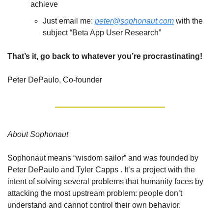
achieve 
Just email me: 
peter@sophonaut.com
 with the 
subject “Beta App User Research”
That’s it, go back to whatever you’re procrastinating!
Peter DePaulo, Co-founder
About Sophonaut
Sophonaut means “wisdom sailor” and was founded by 
Peter DePaulo and Tyler Capps . It’s a project with the 
intent of solving several problems that humanity faces by 
attacking the most upstream problem: people don’t 
understand and cannot control their own behavior.