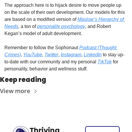
The approach here is to hijack desire to move people up 
on the scale of their own development. Our models for this 
are based on a modified version of 
Maslow’s Hierarchy of 
Needs
, a ton of 
personality psychology
, and Robert 
Kegan’s model of adult development.
Remember to follow the Sophonaut 
Podcast (Thought 
Crimes)
, 
YouTube
, 
Twitter
, 
Instagram
, 
LinkedIn
 to stay up-
to-date with our community and my personal 
TikTok
 for 
personality, behavior and wellness stuff. 
Keep reading
View more
Thriving 