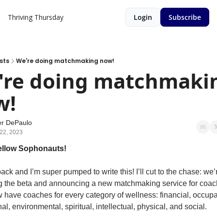
Thriving Thursday
Login
Subscribe
sts
We're doing matchmaking now!
're doing matchmakin
! 
er DePaulo
22, 2023
fellow Sophonauts!
ack and I’m super pumped to write this! I’ll cut to the chase: we’r
 the beta and announcing a new matchmaking service for coach
have coaches for every category of wellness: financial, occupat
l, environmental, spiritual, intellectual, physical, and social.