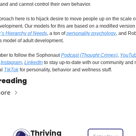
and and cannot control their own behavior.
roach here is to hijack desire to move people up on the scale of 
’s Hierarchy of Needs
, a ton of 
personality psychology
, and Rob
 model of adult development.
er to follow the Sophonaut 
Podcast (Thought Crimes)
, 
YouTu
 
Instagram
, 
LinkedIn
 to stay up-to-date with our community and 
l 
TikTok
 for personality, behavior and wellness stuff.
reading
more
Thriving 