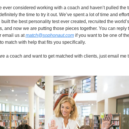
ve ever considered working with a coach and haven’t pulled the tr
efinitely the time to try it out. We’ve spent a lot of time and effort
 built the best personality test ever created, recruited the world’s
, and now we are putting those pieces together. You can reply to
r email us at 
match@sophonaut.com
 if you want to be one of the f
o match with help that fits you specifically.
 are a coach and want to get matched with clients, just email me t