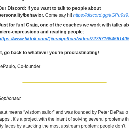
Our Discord: if you want to talk to people about 
personality/behavior.
 Come say hi! 
https://discord.gg/aGPu9s
Just for fun! Craig, one of the coaches we work with talks ab
micro-expressions and reading people: 
https://www.tiktok.com/@craigethan/video/72757165456140
it, go back to whatever you’re procrastinating!
DePaulo, Co-founder
Sophonaut
aut means “wisdom sailor” and was founded by Peter DePaulo 
pps . It’s a project with the intent of solving several problems tha
y faces by attacking the most upstream problem: people don’t 