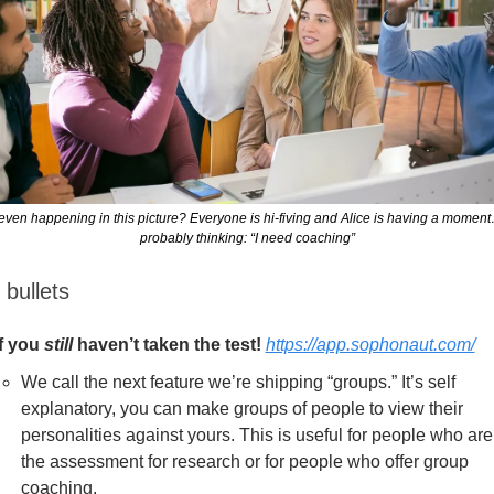
even happening in this picture? Everyone is hi-fiving and Alice is having a moment
probably thinking: “I need coaching”
 bullets
If you 
still
 haven’t taken the test! 
https://app.sophonaut.com/
We call the next feature we’re shipping “groups.” It’s self 
explanatory, you can make groups of people to view their 
personalities against yours. This is useful for people who are
the assessment for research or for people who offer group 
coaching.